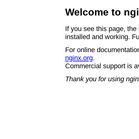
Welcome to ngi
If you see this page, the
installed and working. Fu
For online documentation
nginx.org
.
Commercial support is a
Thank you for using ngin